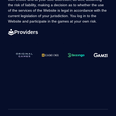
the risk of liability, making a decision as to whether the use
of the services of the Website is legal in accordance with the
current legislation of your jurisdiction. You log in to the
Website and participate in the games at your own risk.
Providers