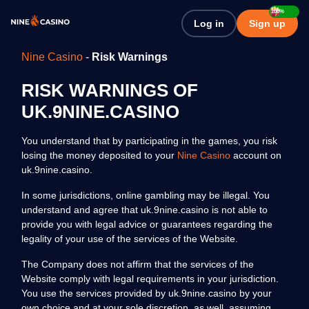
Log in
Sign up
Nine Casino
-
Risk Warnings
RISK WARNINGS OF
UK.9NINE.CASINO
You understand that by participating in the games, you risk
losing the money deposited to your
Nine Casino
account on
uk.9nine.casino.
In some jurisdictions, online gambling may be illegal. You
understand and agree that uk.9nine.casino is not able to
provide you with legal advice or guarantees regarding the
legality of your use of the services of the Website.
The Company does not affirm that the services of the
Website comply with legal requirements in your jurisdiction.
You use the services provided by uk.9nine.casino by your
own choice and at your sole discretion, as well, assuming