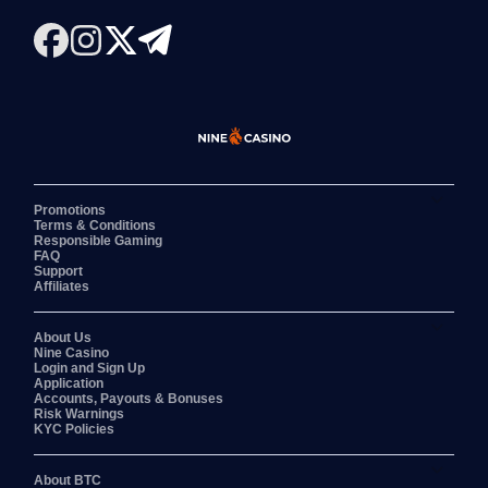
Promotions
Terms & Conditions
Responsible Gaming
FAQ
Support
Affiliates
About Us
Nine Casino
Login and Sign Up
Application
Accounts, Payouts & Bonuses
Risk Warnings
KYC Policies
About BTC