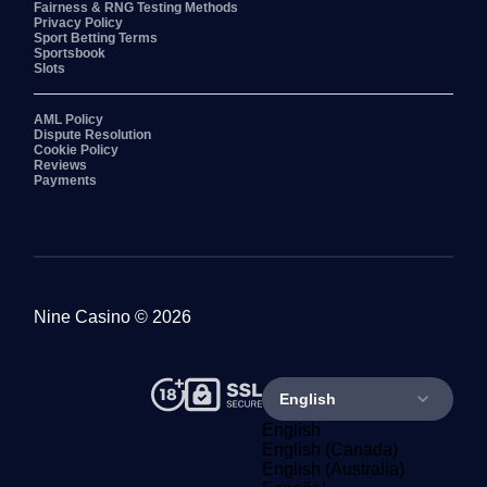
Fairness & RNG Testing Methods
Privacy Policy
Sport Betting Terms
Sportsbook
Slots
AML Policy
Dispute Resolution
Cookie Policy
Reviews
Payments
Nine Casino © 2026
English
English
English (Canada)
English (Australia)