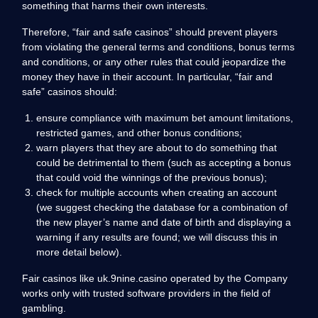
something that harms their own interests.
Therefore, “fair and safe casinos” should prevent players
from violating the general terms and conditions, bonus terms
and conditions, or any other rules that could jeopardize the
money they have in their account. In particular, “fair and
safe” casinos should:
ensure compliance with maximum bet amount limitations,
restricted games, and other bonus conditions;
warn players that they are about to do something that
could be detrimental to them (such as accepting a bonus
that could void the winnings of the previous bonus);
check for multiple accounts when creating an account
(we suggest checking the database for a combination of
the new player’s name and date of birth and displaying a
warning if any results are found; we will discuss this in
more detail below).
Fair casinos like uk.9nine.casino operated by the Company
works only with trusted software providers in the field of
gambling.