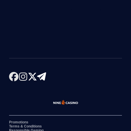
Promotions
Terms & Conditions
Responsible Gaming