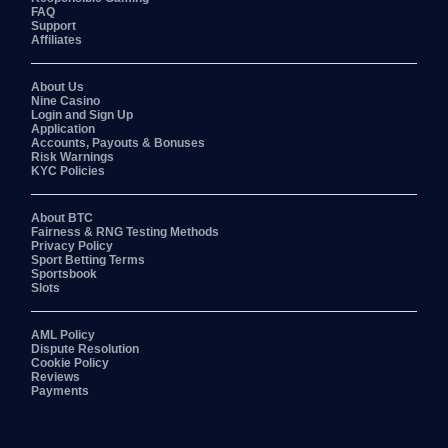
FAQ
Support
Affiliates
About Us
Nine Casino
Login and Sign Up
Application
Accounts, Payouts & Bonuses
Risk Warnings
KYC Policies
About BTC
Fairness & RNG Testing Methods
Privacy Policy
Sport Betting Terms
Sportsbook
Slots
AML Policy
Dispute Resolution
Cookie Policy
Reviews
Payments