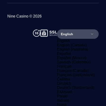
Nine Casino © 2026
English
English
English (Canada)
English (Australia)
Español
Español (Mexico)
Spanish (Colombia)
Français
Français (Canada)
Français (Switzerland)
Čeština
Deutsch
Deutsch (Switzerland)
Ελληνικά
Polski
Italiano
Norsk