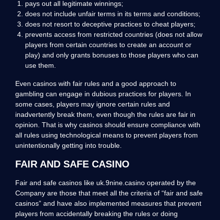
pays out all legitimate winnings;
does not include unfair terms in its terms and conditions;
does not resort to deceptive practices to cheat players;
prevents access from restricted countries (does not allow
players from certain countries to create an account or
play) and only grants bonuses to those players who can
use them.
Even casinos with fair rules and a good approach to
gambling can engage in dubious practices for players. In
some cases, players may ignore certain rules and
inadvertently break them, even though the rules are fair in
opinion. That is why casinos should ensure compliance with
all rules using technological means to prevent players from
unintentionally getting into trouble.
FAIR AND SAFE CASINO
Fair and safe casinos like uk.9nine.casino operated by the
Company are those that meet all the criteria of “fair and safe
casinos” and have also implemented measures that prevent
players from accidentally breaking the rules or doing