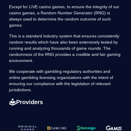
Except for LIVE casino games, to ensure the integrity of our
casino games, a Random Number Generator (RNG) is
always used to determine the random outcome of such
games.
This is a standard industry system that ensures consistently
random results which have also been extensively tested by
running and analyzing thousands of game rounds. The
randomness of the RNG provides a credible and fair gaming
environment.
We cooperate with gambling regulatory authorities and
online gambling licensing organizations with the intent of
ensuring our compliance with the legislation of relevant
jurisdictions.
Providers