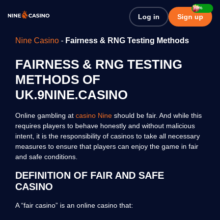
Log in
Sign up
Nine Casino
-
Fairness & RNG Testing Methods
FAIRNESS & RNG TESTING
METHODS OF
UK.9NINE.CASINO
Online gambling at
casino Nine
should be fair. And while this
requires players to behave honestly and without malicious
intent, it is the responsibility of casinos to take all necessary
measures to ensure that players can enjoy the game in fair
and safe conditions.
DEFINITION OF FAIR AND SAFE
CASINO
A “fair casino” is an online casino that: